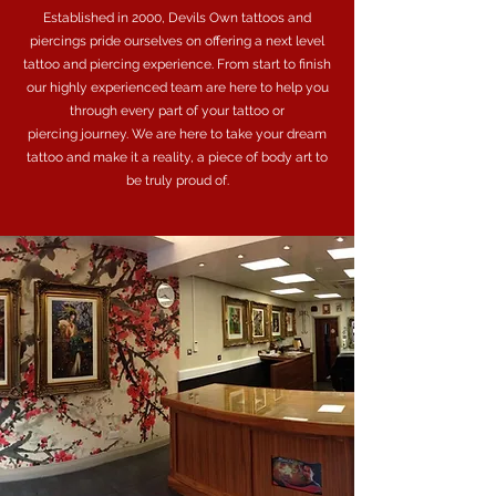
Established in 2000, Devils Own tattoos and
piercings pride ourselves on offering a next level
tattoo and piercing experience. From start to finish
our highly experienced team are here to help you
through every part of your tattoo or
piercing journey. We are here to take your dream
tattoo and make it a reality, a piece of body art to
be truly proud of.