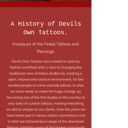
A History of Devils
Own Tattoos.
Purveyors of the Finest Tattoos and
Piercings.
Devils Own Tattoos was created in 2000 by
Nathan and Mark with a view to changing the
traditional view of tattoo studios by creating a
open, relaxed and creative environment, for like
minded people to come and talk tattoos. In 2002
we were ready to make the huge change, by
becoming one of the first studios in the country to
only take on custom tattoos, making everything
we did as unique as our clients. Over the years we
have taken part in various tattoo conventions and
in 2007 we tattooed back stage at the download
festival, tattooing some of the biggest rock bands