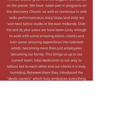
on the planet. We have taken part in programs on
the discovery Chanel, as well as numerous tv and
radio performances.in 2023/2024/and 2025 we
won best tattoo studio in the east midlands. Over
the last 25 plus years we have been lucky enough
to work with some amazing artists, clients and
train some amazing apprentices into talented
artists, becoming more than just employees
becoming our family. This brings us up to our
current team, total dedication to not only to
tattoos but to each other and our clients it is truly
humbling. Between them they introduced the
"devils owners" which truly embraces everything
we stand for. Extending that family feeling and
community to all our clients.
We look forward to seeing you in your studio to
become a "Devils Owner" very soon.
“Creativity takes courage.”
Henri Matisse.