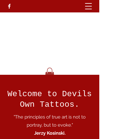
Devils Own T
attoo
Studio.
Go On Be A Devil.........
Get In Touch
Welcome to Devils
Own Tattoos.
"The principles of true art is not to
portray, but to evoke."
Jerzy Kosinski.