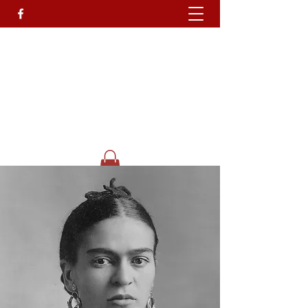
Devils Own T
attoo
Studio.
Go On Be A Devil.........
Get In Touch