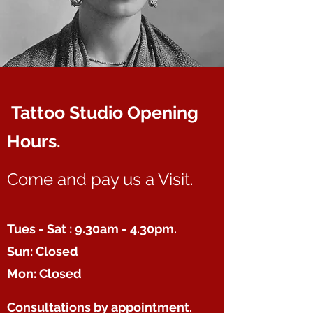
Tattoo Studio Opening
Hours.
Come and pay us a Visit.
Tues - Sat : 9.30am - 4.30pm.
Sun: Closed
Mon: Closed
Consultations
by appointment.