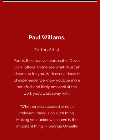
Paul Willams.
Tattoo Artist
Paul is the creative heartbeat of Devils
Own Tattoos. Come see what Paul can
dream up for you. With over a decade
of experience, we know you’ll be more
satisfied (and likely amazed) at the
work you’ll walk away with.
“Whether you succeed or not is
irrelevant, there is no such thing.
Making your unknown known is the
important thing.” – Georgia O’Keeffe