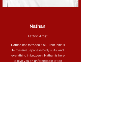
Nathan.
Tattoo Artist.
Nathan has tattooed it all. From initials
to massive Japanese body suits, and
everything in between, Nathan is here
to give you an unforgettable tattoo
experience .
“Every child is an artist. The problem is
how to remain an artist once we grow
up.” – Pablo Picasso