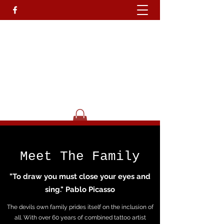
Devils Own T
attoo
Studio.
Go On Be A Devil.........
Get In Touch
Meet The Family
"To draw you must close your eyes and
sing." Pablo Picasso
The devils own family prides itself on the inclusion of
all. With over 60 years of combined tattoo artist