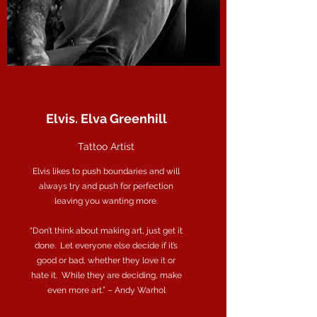
Elvis. Elva Greenhill
Tattoo Artist
Elvis likes to push boundaries and will
always try and push for perfection
leaving you wanting more.
“Don’t think about making art, just get it
done. Let everyone else decide if it’s
good or bad, whether they love it or
hate it. While they are deciding, make
even more art.” – Andy Warhol