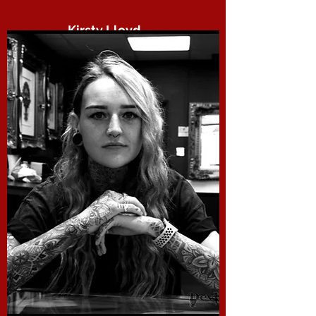
Kirsty Lloyd.
Devils Own
kirsty is not only the glue that binds us
all together she is a next level body
piercer always ready to take on that
hole poking challenge.
“There are no rules. That is how art is
born, how breakthroughs happen. Go
against the rules or ignore the rules.
That is what invention is about.” – Helen
Frankenthaler