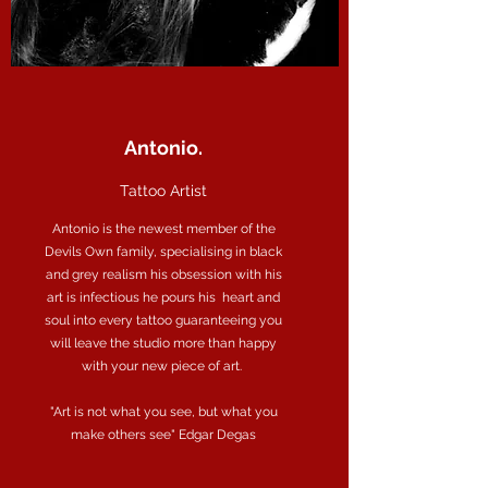
Antonio.
Tattoo Artist
Antonio is the newest member of the
Devils Own family, specialising in black
and grey realism his obsession with his
art is infectious he pours his heart and
soul into every tattoo guaranteeing you
will leave the studio more than happy
with your new piece of art.
"Art is not what you see, but what you
make others see"
Edgar Degas