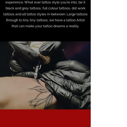
experience. What ever tattoo style you're into, be it
black and grey tattoos, full colour tattoos, dot work
tattoos and all tattoo styles in-between. Large tattoos
through to tiny tiny tattoos, we have a tattoo Artist
that can make your tattoo dreams a reality.